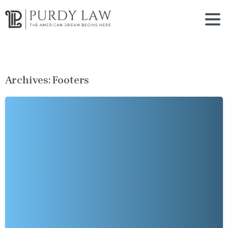
Archives:
Footers
-