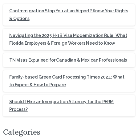
Can Immigration Stop You at an Airport? Know Your Rights
& Options
Navigating the 2025 H-1B Visa Modernization Rule: What
Florida Employers & Foreign Workers Need to Know
TN Visas Explained for Canadian & Mexican Professionals
Family-based Green Card Processing Times 2024: What
to Expect & How to Prepare
Should I Hire an Immigration Attorney for the PERM
Process?
Categories