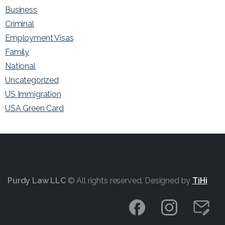
Business
Criminal
Employment Visas
Family
National
Uncategorized
US Immigration
USA Green Card
Purdy Law LLC
© All rights reserved. Designed by
TiHi