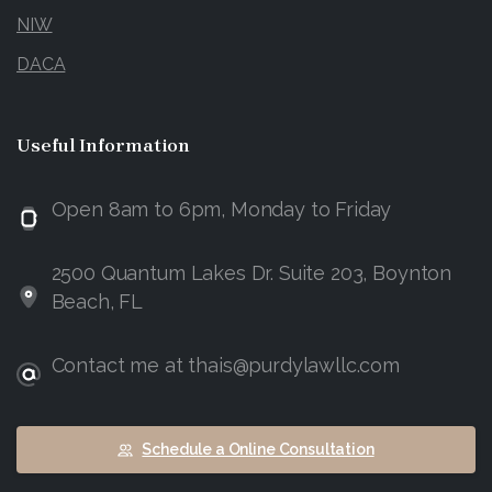
NIW
DACA
Useful
Information
Open 8am to 6pm, Monday to Friday
2500 Quantum Lakes Dr. Suite 203, Boynton
Beach, FL
Contact me at thais@purdylawllc.com
Schedule a Online Consultation