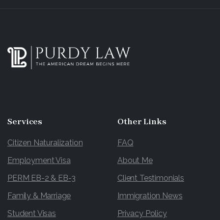
Services
Other
Links
Citizen Naturalization
FAQ
Employment Visa
About Me
PERM EB-2 & EB-3
Client Testimonials
Family & Marriage
Immigration News
Student Visas
Privacy Policy