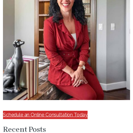
Schedule an Online Consultation Today
Recent Posts