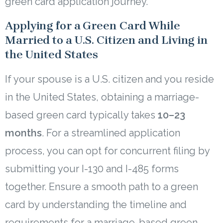
green card application journey.
Applying for a Green Card While
Married to a U.S. Citizen and Living in
the United States
If your spouse is a U.S. citizen and you reside
in the United States, obtaining a marriage-
based green card typically takes
10–23
months
. For a streamlined application
process, you can opt for concurrent filing by
submitting your I-130 and I-485 forms
together. Ensure a smooth path to a green
card by understanding the timeline and
requirements for a marriage-based green