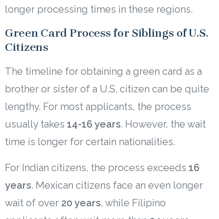
longer processing times in these regions.
Green Card Process for Siblings of U.S.
Citizens
The timeline for obtaining a green card as a
brother or sister of a U.S. citizen can be quite
lengthy. For most applicants, the process
usually takes
14-16 years
. However, the wait
time is longer for certain nationalities.
For Indian citizens, the process exceeds
16
years
. Mexican citizens face an even longer
wait of over
20 years
, while Filipino