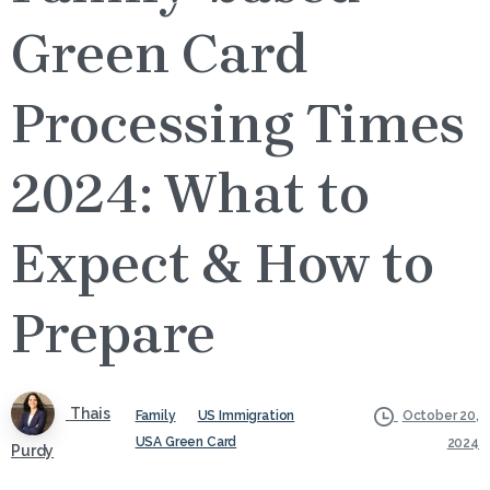
Green Card
Processing Times
2024: What to
Expect & How to
Prepare
Thais
Family
US Immigration
October 20,
USA Green Card
2024
Purdy