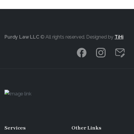
Purdy Law LLC
© All rights reserved. Designed by
TiHi
Services
Other
Links