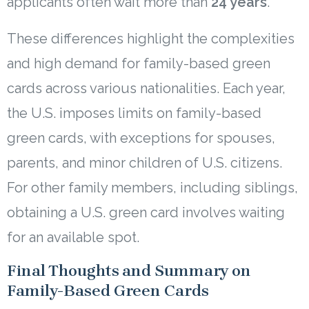
applicants often wait more than
24 years
.
These differences highlight the complexities
and high demand for family-based green
cards across various nationalities. Each year,
the U.S. imposes limits on family-based
green cards, with exceptions for spouses,
parents, and minor children of U.S. citizens.
For other family members, including siblings,
obtaining a U.S. green card involves waiting
for an available spot.
Final Thoughts and Summary on
Family-Based Green Cards