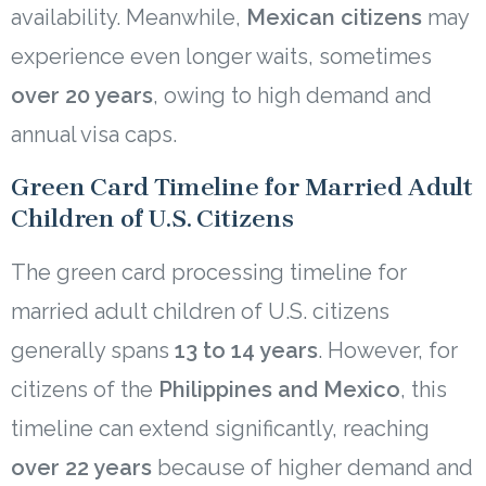
availability. Meanwhile,
Mexican citizens
may
experience even longer waits, sometimes
over 20 years
, owing to high demand and
annual visa caps.
Green Card Timeline for Married Adult
Children of U.S. Citizens
The green card processing timeline for
married adult children of U.S. citizens
generally spans
13 to 14 years
. However, for
citizens of the
Philippines and Mexico
, this
timeline can extend significantly, reaching
over 22 years
because of higher demand and