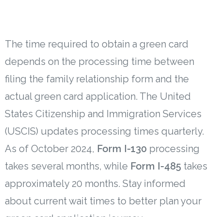
The time required to obtain a green card
depends on the processing time between
filing the family relationship form and the
actual green card application. The United
States Citizenship and Immigration Services
(USCIS) updates processing times quarterly.
As of October 2024,
Form I-130
processing
takes several months, while
Form I-485
takes
approximately 20 months. Stay informed
about current wait times to better plan your