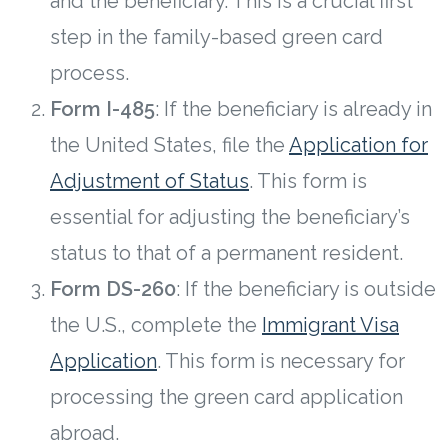
and the beneficiary. This is a crucial first
step in the family-based green card
process.
Form I-485
: If the beneficiary is already in
the United States, file the
Application for
Adjustment of Status
. This form is
essential for adjusting the beneficiary’s
status to that of a permanent resident.
Form DS-260
: If the beneficiary is outside
the U.S., complete the
Immigrant Visa
Application
. This form is necessary for
processing the green card application
abroad.