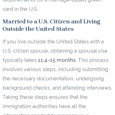
card in the U.S.
Married to a U.S. Citizen and Living
Outside the United States
If you live outside the United States with a
U.S. citizen spouse, obtaining a spousal visa
typically takes
11.4–15 months
. This process
involves various steps, including submitting
the necessary documentation, undergoing
background checks, and attending interviews.
Taking these steps ensures that the
immigration authorities have all the