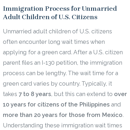
Immigration Process for Unmarried
Adult Children of U.S. Citizens
Unmarried adult children of U.S. citizens
often encounter long wait times when
applying for a green card. After a U.S. citizen
parent files an I-130 petition, the immigration
process can be lengthy. The wait time for a
green card varies by country. Typically, it
takes
7 to 8 years
, but this can extend to
over
10 years for citizens of the Philippines
and
more than 20 years for those from Mexico
.
Understanding these immigration wait times