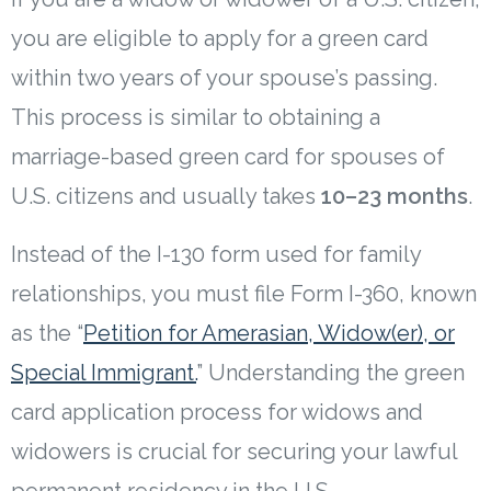
you are eligible to apply for a green card
within two years of your spouse’s passing.
This process is similar to obtaining a
marriage-based green card for spouses of
U.S. citizens and usually takes
10–23 months
.
Instead of the I-130 form used for family
relationships, you must file Form I-360, known
as the “
Petition for Amerasian, Widow(er), or
Special Immigrant.
” Understanding the green
card application process for widows and
widowers is crucial for securing your lawful