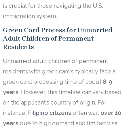
is crucial for those navigating the U.S.
immigration system.
Green Card Process for Unmarried
Adult Children of Permanent
Residents
Unmarried adult children of permanent
residents with green cards typically face a
green card processing time of about
8-9
years
. However, this timeline can vary based
on the applicant’s country of origin. For
instance,
Filipino citizens
often wait
over 10
years
due to high demand and limited visa