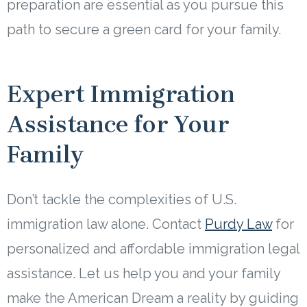
preparation are essential as you pursue this
path to secure a green card for your family.
Expert Immigration
Assistance for Your
Family
Don’t tackle the complexities of U.S.
immigration law alone. Contact
Purdy Law
for
personalized and affordable immigration legal
assistance. Let us help you and your family
make the American Dream a reality by guiding