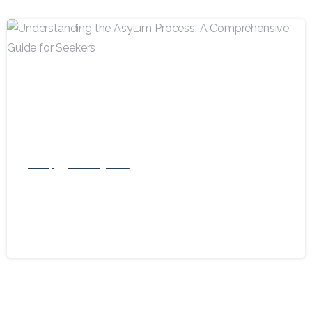
-
Family
US Immigration
Understanding the Asylum Process: A
Comprehensive Guide for Seekers
May 17, 2024