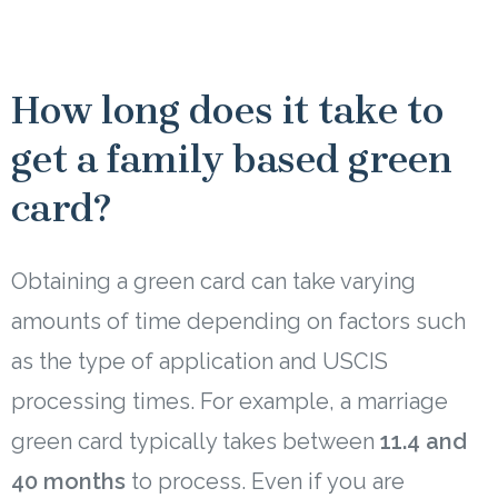
How long does it take to
get a family based green
card?
Obtaining a green card can take varying
amounts of time depending on factors such
as the type of application and USCIS
processing times. For example, a marriage
green card typically takes between
11.4 and
40 months
to process. Even if you are