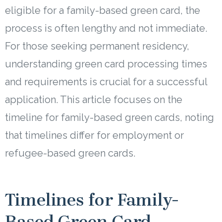
eligible for a family-based green card, the
process is often lengthy and not immediate.
For those seeking permanent residency,
understanding green card processing times
and requirements is crucial for a successful
application. This article focuses on the
timeline for family-based green cards, noting
that timelines differ for employment or
refugee-based green cards.
Timelines for Family-
Based Green Card