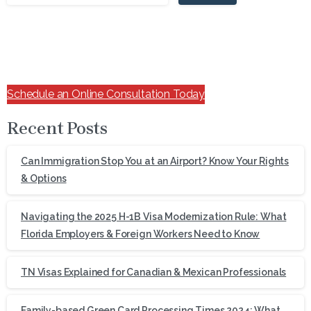
Schedule an Online Consultation Today
Recent Posts
Can Immigration Stop You at an Airport? Know Your Rights
& Options
Navigating the 2025 H-1B Visa Modernization Rule: What
Florida Employers & Foreign Workers Need to Know
TN Visas Explained for Canadian & Mexican Professionals
Family-based Green Card Processing Times 2024: What