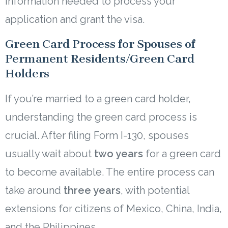
information needed to process your
application and grant the visa.
Green Card Process for Spouses of
Permanent Residents/Green Card
Holders
If you’re married to a green card holder,
understanding the green card process is
crucial. After filing Form I-130, spouses
usually wait about
two years
for a green card
to become available. The entire process can
take around
three years
, with potential
extensions for citizens of Mexico, China, India,
and the Philippines.