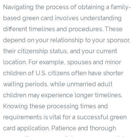
Navigating the process of obtaining a family-
based green card involves understanding
different timelines and procedures. These
depend on your relationship to your sponsor,
their citizenship status, and your current
location. For example, spouses and minor
children of U.S. citizens often have shorter
waiting periods, while unmarried adult
children may experience longer timelines.
Knowing these processing times and
requirements is vital for a successful green
card application. Patience and thorough