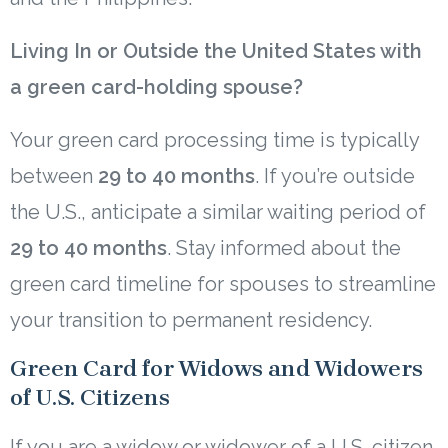
Living In or Outside the United States with
a green card-holding spouse?
Your green card processing time is typically
between
29 to 40 months
. If you’re outside
the U.S., anticipate a similar waiting period of
29 to 40 months
. Stay informed about the
green card timeline for spouses to streamline
your transition to permanent residency.
Green Card for Widows and Widowers
of U.S. Citizens
If you are a widow or widower of a U.S. citizen,