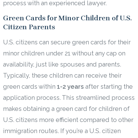
process with an experienced lawyer.
Green Cards for Minor Children of U.S.
Citizen Parents
U.S. citizens can secure green cards for their
minor children under 21 without any cap on
availability, just like spouses and parents.
Typically, these children can receive their
green cards within
1-2 years
after starting the
application process. This streamlined process
makes obtaining a green card for children of
U.S. citizens more efficient compared to other
immigration routes. If you’re a U.S. citizen