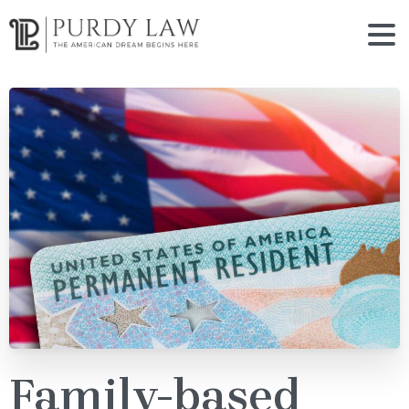
Family-based