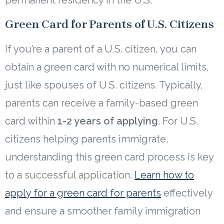
permanent residency in the U.S.
Green Card for Parents of U.S. Citizens
If you’re a parent of a U.S. citizen, you can
obtain a green card with no numerical limits,
just like spouses of U.S. citizens. Typically,
parents can receive a family-based green
card within
1-2 years of applying
. For U.S.
citizens helping parents immigrate,
understanding this green card process is key
to a successful application.
Learn how to
apply for a green card for parents
effectively
and ensure a smoother family immigration