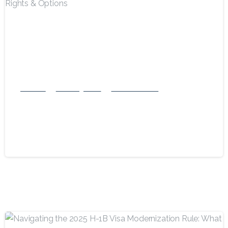
-
National
US Immigration
USA Green Card
Can Immigration Stop You at an
Airport? Know Your Rights & Options
September 7, 2025