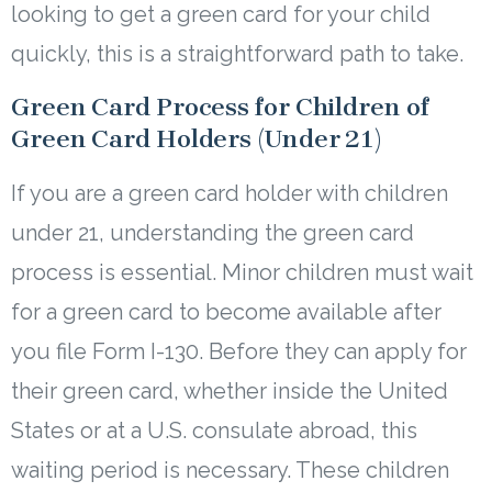
looking to get a green card for your child
quickly, this is a straightforward path to take.
Green Card Process for Children of
Green Card Holders (Under 21)
If you are a green card holder with children
under 21, understanding the green card
process is essential. Minor children must wait
for a green card to become available after
you file Form I-130. Before they can apply for
their green card, whether inside the United
States or at a U.S. consulate abroad, this
waiting period is necessary. These children