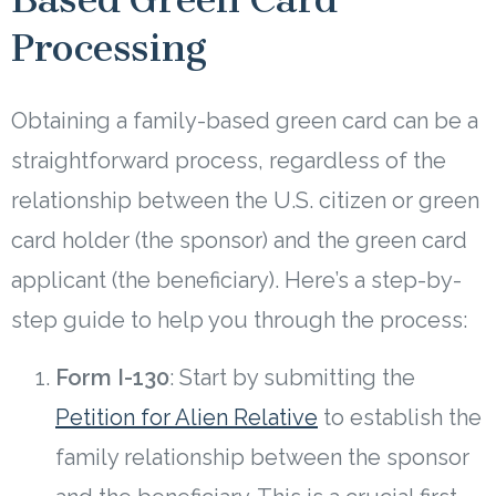
Processing
Obtaining a family-based green card can be a
straightforward process, regardless of the
relationship between the U.S. citizen or green
card holder (the sponsor) and the green card
applicant (the beneficiary). Here’s a step-by-
step guide to help you through the process:
Form I-130
: Start by submitting the
Petition for Alien Relative
to establish the
family relationship between the sponsor