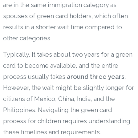
are in the same immigration category as
spouses of green card holders, which often
results in a shorter wait time compared to
other categories.
Typically, it takes about two years for a green
card to become available, and the entire
process usually takes
around three years
.
However, the wait might be slightly longer for
citizens of Mexico, China, India, and the
Philippines. Navigating the green card
process for children requires understanding
these timelines and requirements.