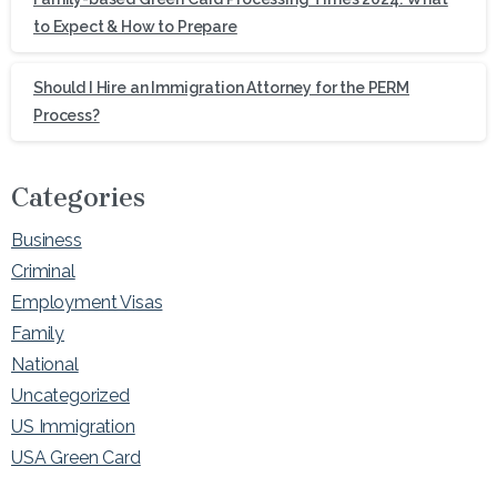
to Expect & How to Prepare
Should I Hire an Immigration Attorney for the PERM
Process?
Categories
Business
Criminal
Employment Visas
Family
National
Uncategorized
US Immigration
USA Green Card