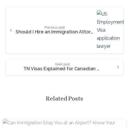
Continue
Reading
Previous post
Should I Hire an Immigration Attorney for the PERM Process?
Next post
TN Visas Explained for Canadian & Mexican Professionals
Related Posts