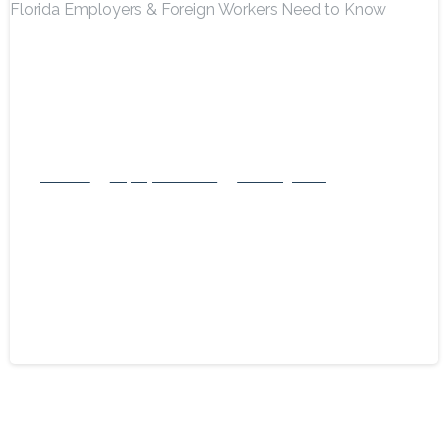
-
Business
Employment Visas
US Immigration
Navigating the 2025 H-1B Visa
Modernization Rule: What Florida
Employers & Foreign Workers Need to
Know
July 12, 2025