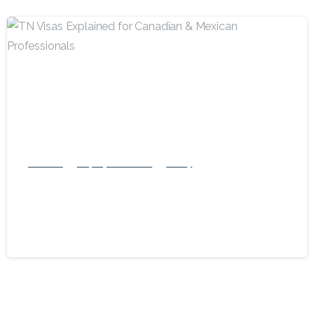
-
Business
Employment Visas
Family
TN Visas Explained for Canadian &
Mexican Professionals
February 1, 2025