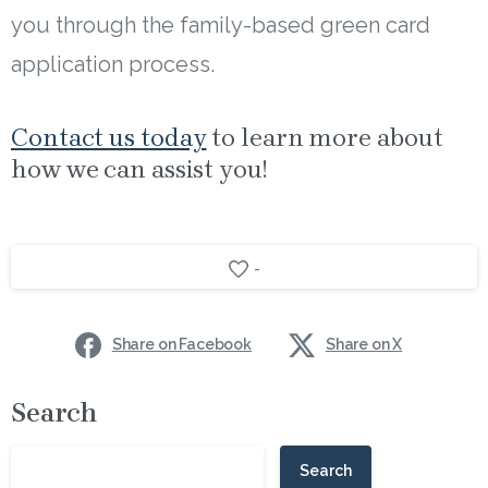
you through the family-based green card
application process.
Contact us today
to learn more about
how we can assist you!
-
Share on Facebook
Share on X
Search
Search