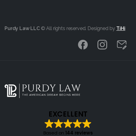
Purdy Law LLC
© All rights reserved. Designed by
TiHi
EXCELLENT
Based on
144 reviews