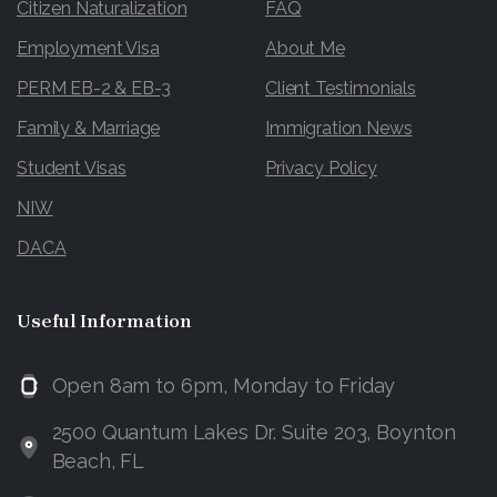
Citizen Naturalization
FAQ
Employment Visa
About Me
PERM EB-2 & EB-3
Client Testimonials
Family & Marriage
Immigration News
Student Visas
Privacy Policy
NIW
DACA
Useful
Information
Open 8am to 6pm, Monday to Friday
2500 Quantum Lakes Dr. Suite 203, Boynton
Beach, FL