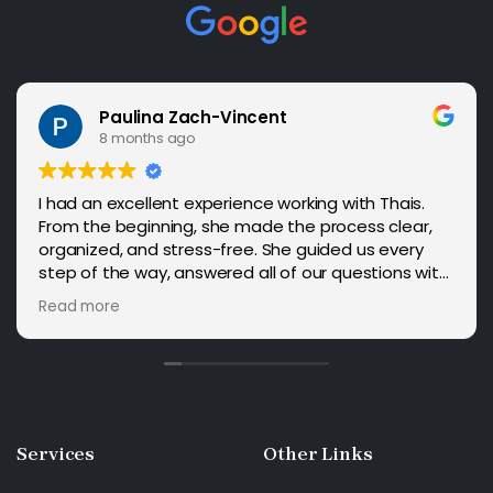
Paulina Zach-Vincent
8 months ago
I had an excellent experience working with Thais.
From the beginning, she made the process clear,
organized, and stress-free. She guided us every
step of the way, answered all of our questions with
patience, and provided reassurance whenever we
Read more
needed it. Our case was approved in just four
months with no issues, and I truly believe her
expertise played a big role. I highly recommend
Thais to anyone looking for a reliable and
knowledgeable immigration attorney.
Services
Other
Links