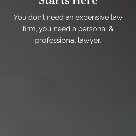
Starts Here
You don’t need an expensive law
firm, you need a personal &
professional lawyer.