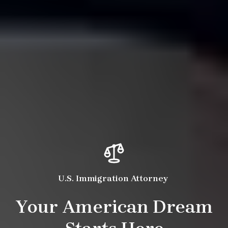
U.S. Immigration Attorney
Your American Dream