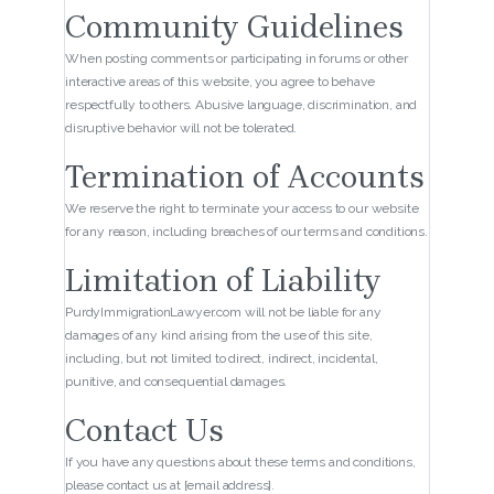
Community Guidelines
When posting comments or participating in forums or other
interactive areas of this website, you agree to behave
respectfully to others. Abusive language, discrimination, and
disruptive behavior will not be tolerated.
Termination of Accounts
We reserve the right to terminate your access to our website
for any reason, including breaches of our terms and conditions.
Limitation of Liability
PurdyImmigrationLawyer.com will not be liable for any
damages of any kind arising from the use of this site,
including, but not limited to direct, indirect, incidental,
punitive, and consequential damages.
Contact Us
If you have any questions about these terms and conditions,
please contact us at [email address].