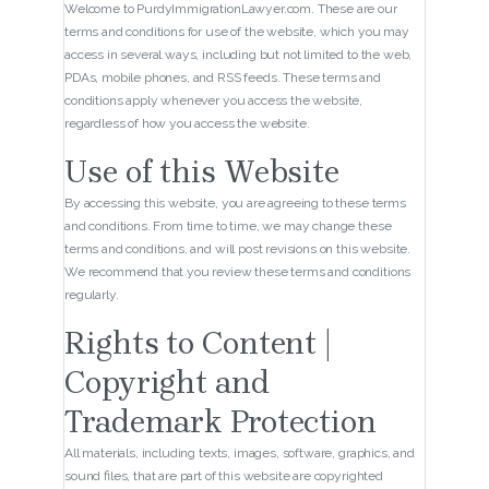
Welcome to PurdyImmigrationLawyer.com. These are our
terms and conditions for use of the website, which you may
access in several ways, including but not limited to the web,
PDAs, mobile phones, and RSS feeds. These terms and
conditions apply whenever you access the website,
regardless of how you access the website.
Use of this Website
By accessing this website, you are agreeing to these terms
and conditions. From time to time, we may change these
terms and conditions, and will post revisions on this website.
We recommend that you review these terms and conditions
regularly.
Rights to Content |
Copyright and
Trademark Protection
All materials, including texts, images, software, graphics, and
sound files, that are part of this website are copyrighted