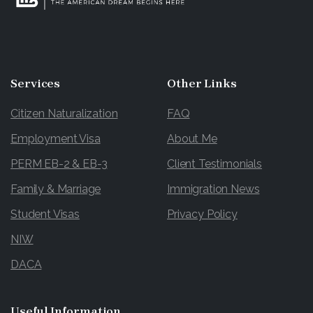
Services
Other
Links
Citizen Naturalization
FAQ
Employment Visa
About Me
PERM EB-2 & EB-3
Client Testimonials
Family & Marriage
Immigration News
Student Visas
Privacy Policy
NIW
DACA
Useful
Information