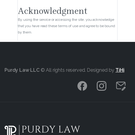
Acknowledgment
By using the service or accessing the site, you acknowledge
that you have read these terms of use and agree to be bound
by them.
Purdy Law LLC
© All rights reserved. Designed by
TiHi