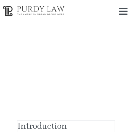
Terms
of
Use
Home
Terms of Use
Introduction