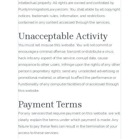
intellectual property. All rights are owned and controlled by
PurdyImmigrationLawyer.com. You shall abide by all copyright
notices, trademark rules, information, and restrictions
contained in any content accessed through the services.
Unacceptable Activity
You must not misuse this website. You will not commit or
encourage a criminal offense, transmit or distribute a virus,
hack into any aspect of the service, corrupt data, cause
annoyance to other users, infringe upon the rights of any other
person’s proprietary rights, send any unsolicited advertising or
promotional material, or attempt to affect the performance or
functionality of any computer facilities of or accessed through
this website.
Payment Terms
For any services that require payment on this website, we will
clearly explain the terms under which payment is made. Any
failure to pay these fees can result in the termination of your
access to these services.